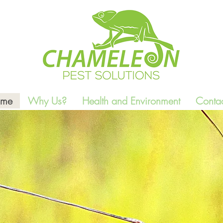
me
Why Us?
Health and Environment
Contac