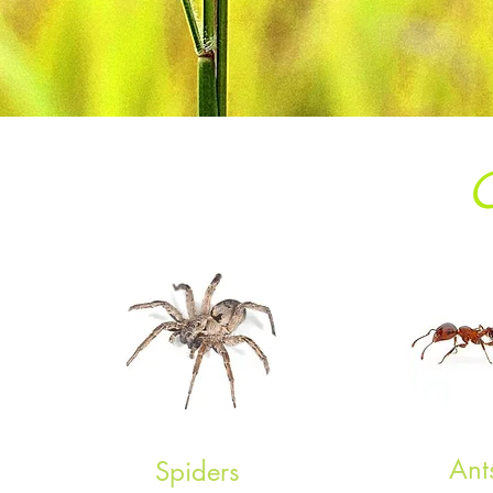
Ant
Spiders