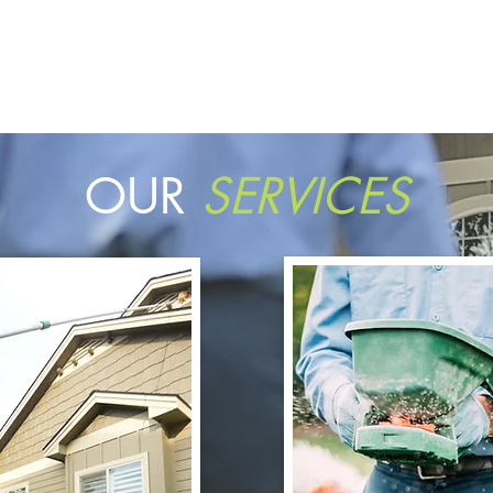
OUR
SERVICES