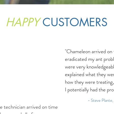
HAPPY
CUSTOMERS
"Chameleon arrived on 
eradicated my ant prob
were very knowledgeab
explained what they wer
how they were treating
I potentially had the pr
- Steve Plante,
e technician arrived on time