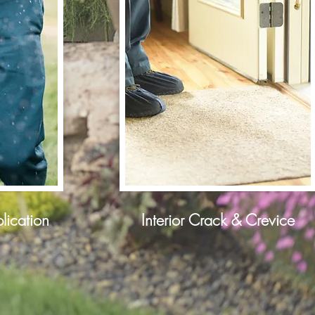
lication
Interior Crack & Crevice