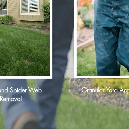
nd Spider Web
Granular Yard App
Removal