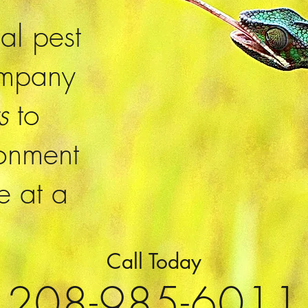
ial pest
ompany
ts
to
ronment
e at a
Call Today
208-985-6011