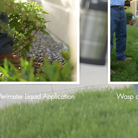
Perimeter Liquid Application
Wasp a