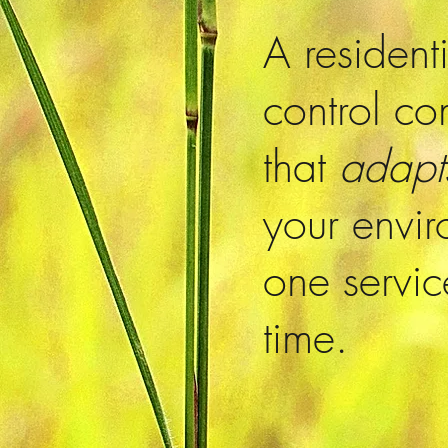
A resident
control c
that
adap
your envi
one servic
time.