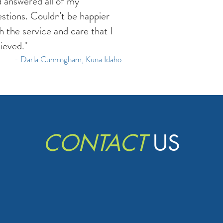
 answered all of my
stions. Couldn't be happier
h the service and care that I
ieved."
- Darla Cunningham, Kuna Idaho
CONTACT
US