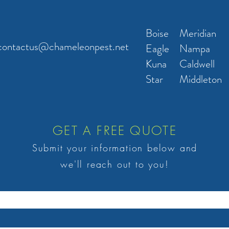
Boise
Meridian
contactus@chameleonpest.net
Eagle
Nampa
Kuna
Caldwell
Star
Middleton
GET A FREE QUOTE
Submit your information below and
we'll reach out to you!