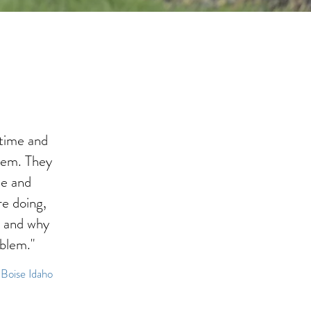
time and
lem. They
le and
e doing,
, and why
oblem."
 Boise Idaho