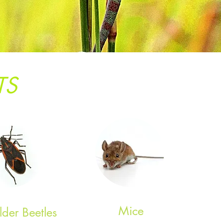
TS
Mice
lder Beetles