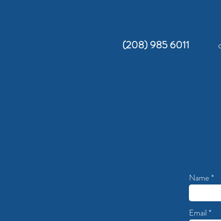
(208) 985 6011
Name
Email