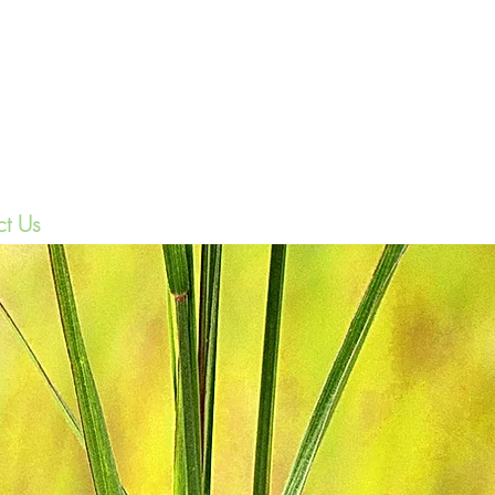
(208)-985-601
t Us