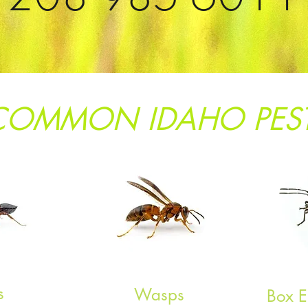
COMMON IDAHO PES
s
Wasps
Box E