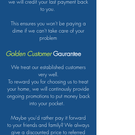
we will credit your last payment back
to you.
This ensures you won't be paying a
dime if we can't take care of your
problem
Golden Customer
Gaurantee
We treat our established customers
very well.
To reward you for choosing us to treat
your home, we will continously provide
ongoing promotions to put money back
into your pocket.
Maybe you'd rather pay it forward
to your friends and family? We always
give a discounted price to referred