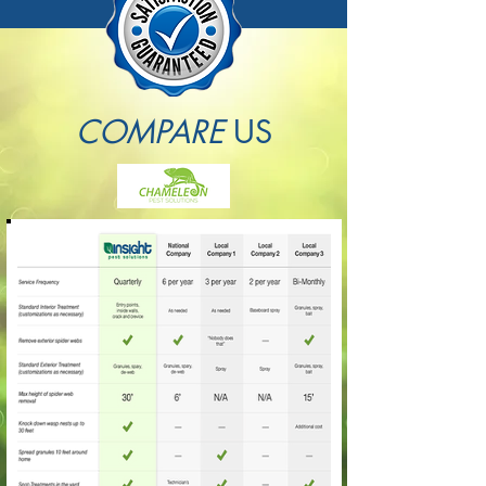
COMPARE
US