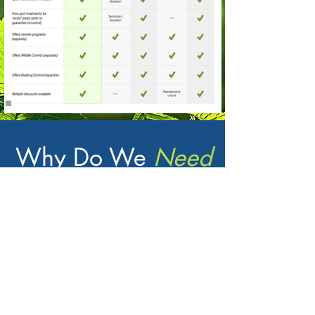
Why Do We
Need
Pest Control?
Peace
of Mind
Enjoy the comfort of your home
without the worry ants, wasps, and