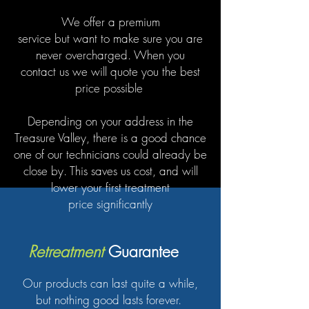
We offer a premium
service but want to make sure you are
never overcharged. When you
contact us we will quote you the best
price possible
Depending on your address in the
Treasure Valley, there is a good chance
one of our technicians could already be
close by. This saves us cost, and will
lower your first treatment
price significantly
Retreatment
Guarantee
Our products can last quite a while,
but nothing good lasts forever.