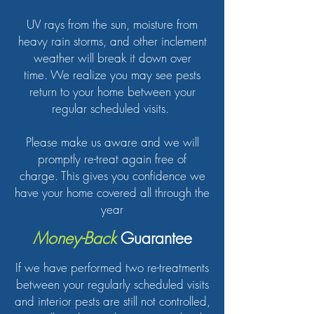
UV rays from the sun, moisture from
heavy rain storms, and other inclement
weather will break it down over
time. We realize you may see pests
return to your home between your
regular scheduled visits.
Please make us aware and we will
promptly re-treat again free of
charge. This g
ives you confidence we
have your home covered all through the
year
Money-Back
Guarantee
If we have performed two re-treatments
between your regularly scheduled visits
and interior pests are still not controlled,