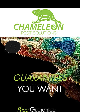
(208)-985-6011
GUARANTEES
YOU WANT
Price
Guarantee