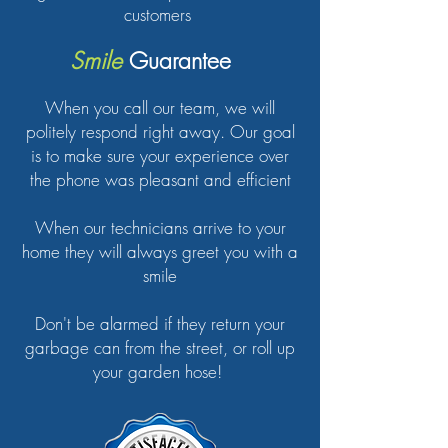
customers
Smile
Guarantee
When you call our team, we will
politely respond right away. Our goal
is to make sure your experience over
the phone was pleasant and efficient
When our technicians arrive to your
home they will always greet you with a
smile
Don't be alarmed if they return your
garbage can from the street, or roll up
your garden hose!